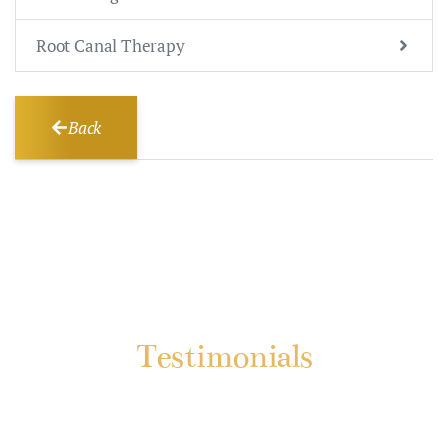
Root Canal Therapy
Back
Testimonials