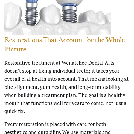
Restorations That Account for the Whole
Picture
Restorative treatment at Wenatchee Dental Arts
doesn’t stop at fixing individual teeth; it takes your
overall oral health into account. That means looking at
bite alignment, gum health, and long-term stability
when building a treatment plan. The goal is a healthy
mouth that functions well for years to come, not just a
quick fix.
Every restoration is placed with care for both
aesthetics and durability. We use materials and