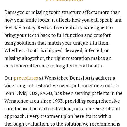
Damaged or missing tooth structure affects more than
how your smile looks; it affects how you eat, speak, and
feel day to day. Restorative dentistry is designed to
bring your teeth back to full function and comfort
using solutions that match your unique situation.
Whether a tooth is chipped, decayed, infected, or
missing altogether, the right restoration makes an
enormous difference in long-term oral health.
Our
procedures
at Wenatchee Dental Arts address a
wide range of restorative needs, all under one roof. Dr.
John Divis, DDS, FAGD, has been serving patients in the
Wenatchee area since 1993, providing comprehensive
care focused on each individual, not a one-size-fits-all
approach. Every treatment plan here starts with a
thorough evaluation, so the solution we recommend is