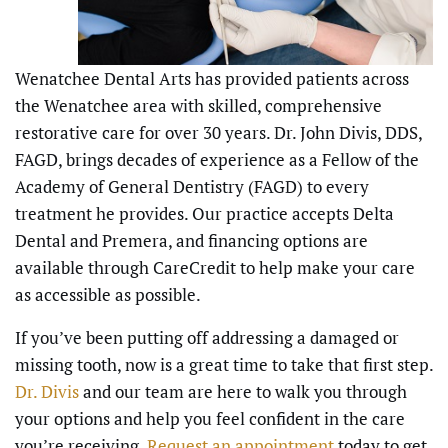
Wenatchee Dental Arts has provided patients across
the Wenatchee area with skilled, comprehensive
restorative care for over 30 years. Dr. John Divis, DDS,
FAGD, brings decades of experience as a Fellow of the
Academy of General Dentistry (FAGD) to every
treatment he provides. Our practice accepts Delta
Dental and Premera, and financing options are
available through CareCredit to help make your care
as accessible as possible.
If you’ve been putting off addressing a damaged or
missing tooth, now is a great time to take that first step.
Dr. Divis
and our team are here to walk you through
your options and help you feel confident in the care
you’re receiving.
Request an appointment
today to get