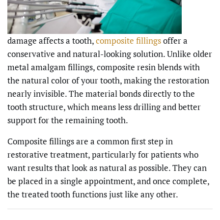
damage affects a tooth,
composite fillings
offer a
conservative and natural-looking solution. Unlike older
metal amalgam fillings, composite resin blends with
the natural color of your tooth, making the restoration
nearly invisible. The material bonds directly to the
tooth structure, which means less drilling and better
support for the remaining tooth.
Composite fillings are a common first step in
restorative treatment, particularly for patients who
want results that look as natural as possible. They can
be placed in a single appointment, and once complete,
the treated tooth functions just like any other.