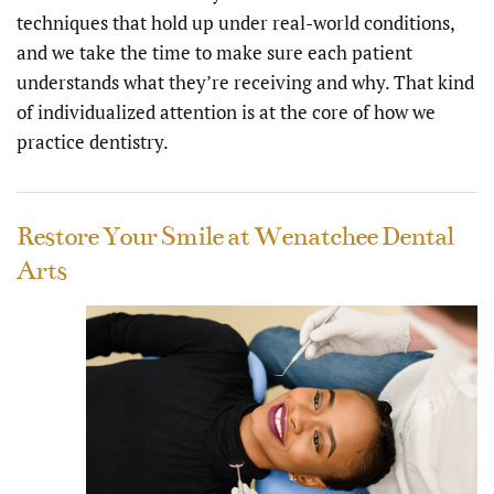
techniques that hold up under real-world conditions,
and we take the time to make sure each patient
understands what they’re receiving and why. That kind
of individualized attention is at the core of how we
practice dentistry.
Restore Your Smile at Wenatchee Dental
Arts