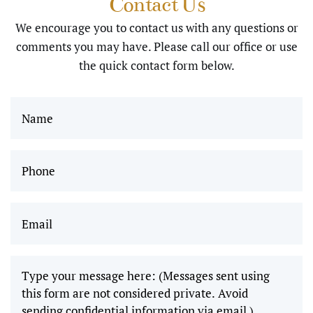
Contact Us
using sedation I
and I
We encourage you to contact us with any questions or
greatly
was very well
comments you may have. Please call our office or use
appreciate
cared for…
the quick contact form below.
the work
Thank you …
you all do,
Alice"
and I
can’t wait
Phone
(Required)
to come
back and
Email
(Required)
get
wisdom
teeth
removed!"