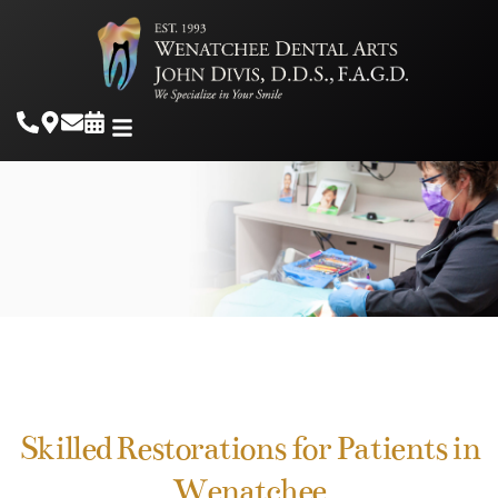
Skilled Restorations for Patients in
Wenatchee