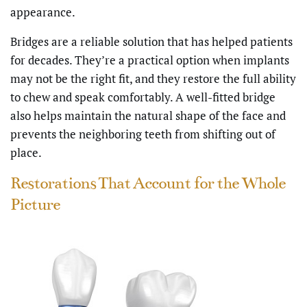
appearance.
Bridges are a reliable solution that has helped patients
for decades. They’re a practical option when implants
may not be the right fit, and they restore the full ability
to chew and speak comfortably. A well-fitted bridge
also helps maintain the natural shape of the face and
prevents the neighboring teeth from shifting out of
place.
Restorations That Account for the Whole
Picture