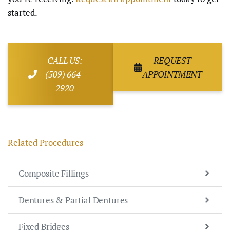
started.
CALL US:
REQUEST
(509) 664-
APPOINTMENT
2920
Related Procedures
Composite Fillings
Dentures & Partial Dentures
Fixed Bridges