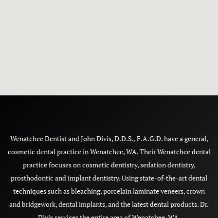
Wenatchee Dentist and John Divis, D.D.S., F.A.G.D. have a general,
cosmetic dental practice in Wenatchee, WA. Their Wenatchee dental
practice focuses on cosmetic dentistry, sedation dentistry,
prosthodontic and implant dentistry. Using state-of-the-art dental
techniques such as bleaching, porcelain laminate veneers, crown
and bridgework, dental implants, and the latest dental products. Dr.
Divis services the entire area of Wenatchee, WA.