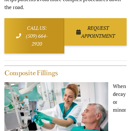
the road.
CALL US:
REQUEST
(509) 664-
APPOINTMENT
2920
Composite Fillings
When
decay
or
minor