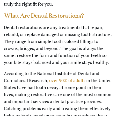
truly the right fit for you.
What Are Dental Restorations?
Dental restorations are any treatments that repair,
rebuild, or replace damaged or missing tooth structure.
They range from simple tooth-colored fillings to
crowns, bridges, and beyond. The goal is always the
same: restore the form and function of your teeth so
your bite stays balanced and your smile stays healthy.
According to the National Institute of Dental and
Craniofacial Research,
over 90% of adults
in the United
States have had tooth decay at some point in their
lives, making restorative care one of the most common
and important services a dental practice provides.
Catching problems early and treating them effectively
helps patients avoid more complex procedures down