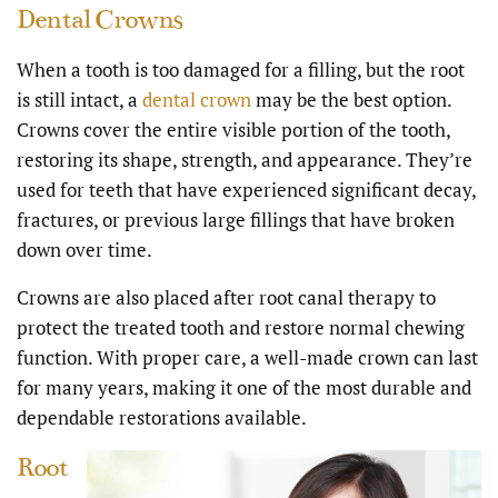
Dental Crowns
When a tooth is too damaged for a filling, but the root
is still intact, a
dental crown
may be the best option.
Crowns cover the entire visible portion of the tooth,
restoring its shape, strength, and appearance. They’re
used for teeth that have experienced significant decay,
fractures, or previous large fillings that have broken
down over time.
Crowns are also placed after root canal therapy to
protect the treated tooth and restore normal chewing
function. With proper care, a well-made crown can last
for many years, making it one of the most durable and
dependable restorations available.
Root