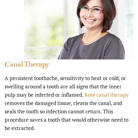
Canal Therapy
A persistent toothache, sensitivity to heat or cold, or
swelling around a tooth are all signs that the inner
pulp may be infected or inflamed.
Root canal therapy
removes the damaged tissue, cleans the canal, and
seals the tooth so infection cannot return. This
procedure saves a tooth that would otherwise need to
be extracted.