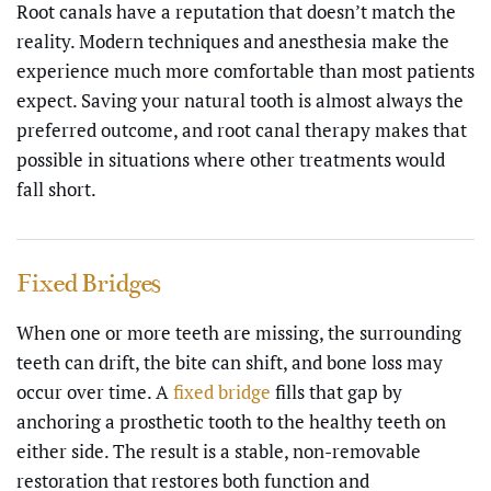
Root canals have a reputation that doesn’t match the
reality. Modern techniques and anesthesia make the
experience much more comfortable than most patients
expect. Saving your natural tooth is almost always the
preferred outcome, and root canal therapy makes that
possible in situations where other treatments would
fall short.
Fixed Bridges
When one or more teeth are missing, the surrounding
teeth can drift, the bite can shift, and bone loss may
occur over time. A
fixed bridge
fills that gap by
anchoring a prosthetic tooth to the healthy teeth on
either side. The result is a stable, non-removable
restoration that restores both function and