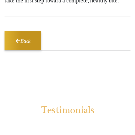
take the first step toward a complete, healthy bite.
Back
Testimonials