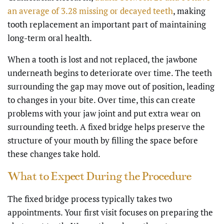
an average of 3.28 missing or decayed teeth
, making
tooth replacement an important part of maintaining
long-term oral health.
When a tooth is lost and not replaced, the jawbone
underneath begins to deteriorate over time. The teeth
surrounding the gap may move out of position, leading
to changes in your bite. Over time, this can create
problems with your jaw joint and put extra wear on
surrounding teeth. A fixed bridge helps preserve the
structure of your mouth by filling the space before
these changes take hold.
What to Expect During the Procedure
The fixed bridge process typically takes two
appointments. Your first visit focuses on preparing the