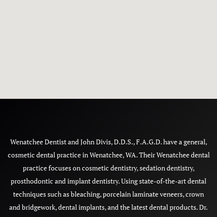
Wenatchee Dentist and John Divis, D.D.S., F.A.G.D. have a general,
cosmetic dental practice in Wenatchee, WA. Their Wenatchee dental
practice focuses on cosmetic dentistry, sedation dentistry,
prosthodontic and implant dentistry. Using state-of-the-art dental
techniques such as bleaching, porcelain laminate veneers, crown
and bridgework, dental implants, and the latest dental products. Dr.