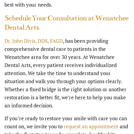
best with your needs.
Schedule Your Consultation at Wenatchee
Dental Arts
Dr. John Divis, DDS, FAGD
, has been providing
comprehensive dental care to patients in the
Wenatchee area for over 30 years. At Wenatchee
Dental Arts, every patient receives individualized
attention. We take the time to understand your
situation and walk you through your options clearly.
Whether a fixed bridge is the right solution or another
restoration is a better fit, we’re here to help you make
an informed decision.
If you’re ready to restore your smile with care you can
count on, we invite you to
request an appointment
and