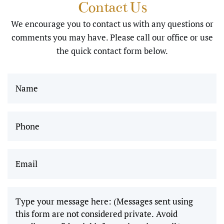
Contact Us
using sedation I
and I
We encourage you to contact us with any questions or
greatly
was very well
comments you may have. Please call our office or use
appreciate
cared for…
the quick contact form below.
the work
Thank you …
you all do,
Alice"
and I
can’t wait
Phone
(Required)
to come
back and
Email
(Required)
get
wisdom
teeth
removed!"