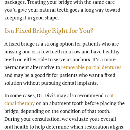
packages. Treating your bridge with the same care
you’d give your natural teeth goes a long way toward
keeping it in good shape.
Is a Fixed Bridge Right for You?
A fixed bridge is a strong option for patients who are
missing one or a few teeth in a row and have healthy
teeth on either side to serve as anchors. It’s a more
permanent alternative to
removable partial dentures
and may be a good fit for patients who want a fixed
solution without pursuing dental implants.
In some cases, Dr. Divis may also recommend
root
canal therapy
on an abutment tooth before placing the
bridge, depending on the condition of that tooth.
During your consultation, we evaluate your overall
oral health to help determine which restoration aligns