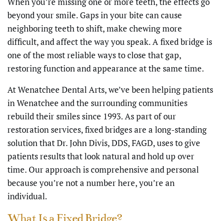
When you’re missing one or more teeth, the effects go
beyond your smile. Gaps in your bite can cause
neighboring teeth to shift, make chewing more
difficult, and affect the way you speak. A fixed bridge is
one of the most reliable ways to close that gap,
restoring function and appearance at the same time.
At Wenatchee Dental Arts, we’ve been helping patients
in Wenatchee and the surrounding communities
rebuild their smiles since 1993. As part of our
restoration services, fixed bridges are a long-standing
solution that Dr. John Divis, DDS, FAGD, uses to give
patients results that look natural and hold up over
time. Our approach is comprehensive and personal
because you’re not a number here, you’re an
individual.
What Is a Fixed Bridge?