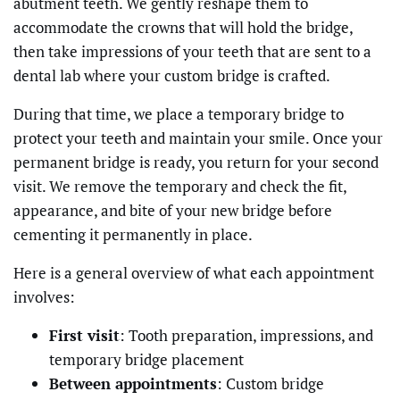
abutment teeth. We gently reshape them to
accommodate the crowns that will hold the bridge,
then take impressions of your teeth that are sent to a
dental lab where your custom bridge is crafted.
During that time, we place a temporary bridge to
protect your teeth and maintain your smile. Once your
permanent bridge is ready, you return for your second
visit. We remove the temporary and check the fit,
appearance, and bite of your new bridge before
cementing it permanently in place.
Here is a general overview of what each appointment
involves:
First visit
: Tooth preparation, impressions, and
temporary bridge placement
Between appointments
: Custom bridge