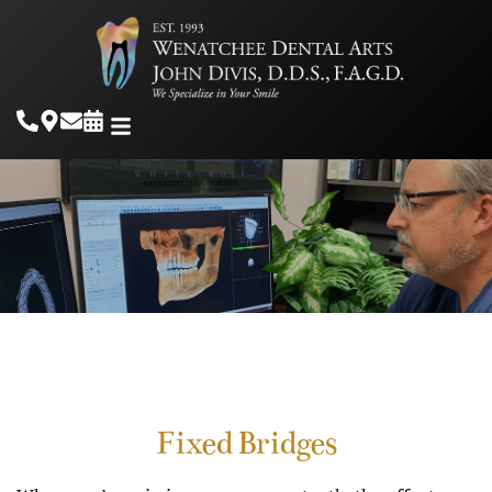
Fixed Bridges