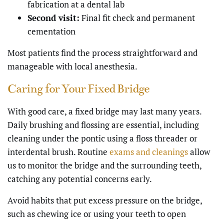
fabrication at a dental lab
Second visit:
Final fit check and permanent
cementation
Most patients find the process straightforward and
manageable with local anesthesia.
Caring for Your Fixed Bridge
With good care, a fixed bridge may last many years.
Daily brushing and flossing are essential, including
cleaning under the pontic using a floss threader or
interdental brush. Routine
exams and cleanings
allow
us to monitor the bridge and the surrounding teeth,
catching any potential concerns early.
Avoid habits that put excess pressure on the bridge,
such as chewing ice or using your teeth to open