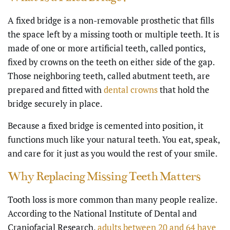
A fixed bridge is a non-removable prosthetic that fills
the space left by a missing tooth or multiple teeth. It is
made of one or more artificial teeth, called pontics,
fixed by crowns on the teeth on either side of the gap.
Those neighboring teeth, called abutment teeth, are
prepared and fitted with
dental crowns
that hold the
bridge securely in place.
Because a fixed bridge is cemented into position, it
functions much like your natural teeth. You eat, speak,
and care for it just as you would the rest of your smile.
Why Replacing Missing Teeth Matters
Tooth loss is more common than many people realize.
According to the National Institute of Dental and
Craniofacial Research,
adults between 20 and 64 have