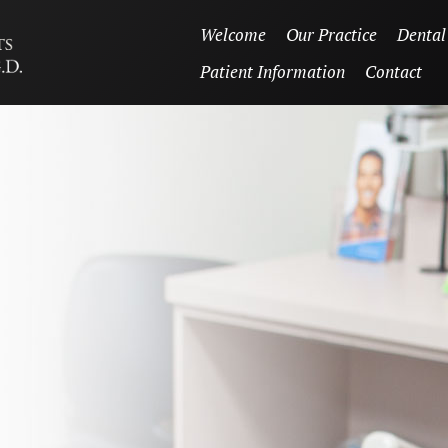
Welcome
Our Practice
Dental
Patient Information
Contact