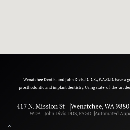
Wenatchee Dentist and John Divis, D.D.S., F.A.G.D. have a g
prosthodontic and implant dentistry. Using state-of-the-art de
417 N. Mission St
Wenatchee, WA 9880
WDA - John Divis DDS, FAGD
Automated Appo