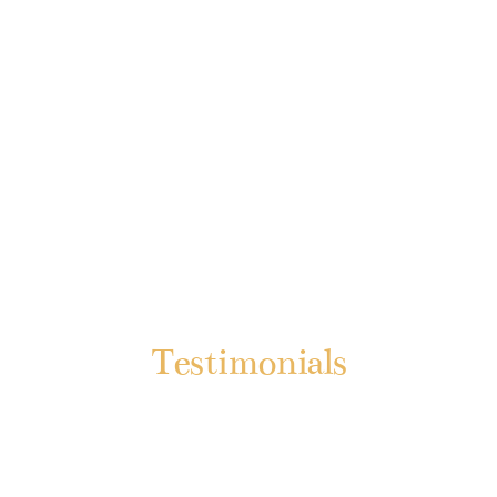
Testimonials