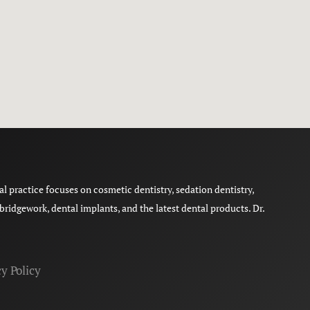
 practice focuses on cosmetic dentistry, sedation dentistry,
ridgework, dental implants, and the latest dental products. Dr.
y Policy