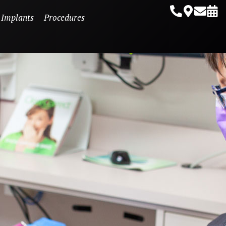
 Implants
Procedures