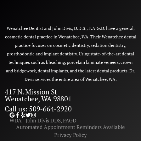
Wenatchee Dentist and John Divis, D.D.S., F.A.G.D. have a general,
cosmetic dental practice in Wenatchee, WA. Their Wenatchee dental
practice focuses on cosmetic dentistry, sedation dentistry,
prosthodontic and implant dentistry. Using state-of-the-art dental
techniques such as bleaching, porcelain laminate veneers, crown
and bridgework, dental implants, and the latest dental products. Dr.
Divis services the entire area of Wenatchee, WA.
417 N. Mission St
Wenatchee, WA 98801
Call us: 509-664-2920
WDA - John Divis DDS, FAGD
Automated Appointment Reminders Available
Privacy Policy