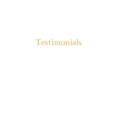
Testimonials