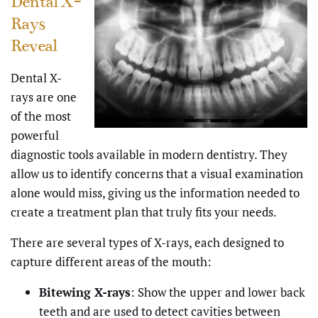
Dental X-
Rays
Reveal
Dental X-
rays are one
of the most
powerful
diagnostic tools available in modern dentistry. They
allow us to identify concerns that a visual examination
alone would miss, giving us the information needed to
create a treatment plan that truly fits your needs.
There are several types of X-rays, each designed to
capture different areas of the mouth:
Bitewing X-rays
: Show the upper and lower back
teeth and are used to detect cavities between