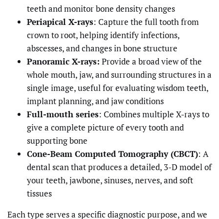
teeth and monitor bone density changes
Periapical X-rays
: Capture the full tooth from
crown to root, helping identify infections,
abscesses, and changes in bone structure
Panoramic X-rays:
Provide a broad view of the
whole mouth, jaw, and surrounding structures in a
single image, useful for evaluating wisdom teeth,
implant planning, and jaw conditions
Full-mouth series
: Combines multiple X-rays to
give a complete picture of every tooth and
supporting bone
Cone-Beam Computed Tomography (CBCT)
: A
dental scan that produces a detailed, 3-D model of
your teeth, jawbone, sinuses, nerves, and soft
tissues
Each type serves a specific diagnostic purpose, and we