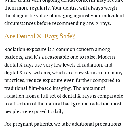
them more regularly. Your dentist will always weigh
the diagnostic value of imaging against your individual
circumstances before recommending any X-rays.
Are Dental X-Rays Safe?
Radiation exposure is a common concern among
patients, and it’s a reasonable one to raise. Modern
dental X-rays use very low levels of radiation, and
digital X-ray systems, which are now standard in many
practices, reduce exposure even further compared to
traditional film-based imaging. The amount of
radiation from a full set of dental X-rays is comparable
to a fraction of the natural background radiation most
people are exposed to daily.
For pregnant patients, we take additional precautions