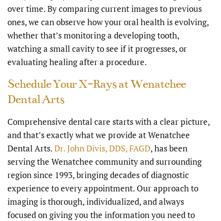
over time. By comparing current images to previous
ones, we can observe how your oral health is evolving,
whether that’s monitoring a developing tooth,
watching a small cavity to see if it progresses, or
evaluating healing after a procedure.
Schedule Your X-Rays at Wenatchee
Dental Arts
Comprehensive dental care starts with a clear picture,
and that’s exactly what we provide at Wenatchee
Dental Arts.
Dr. John Divis, DDS, FAGD
, has been
serving the Wenatchee community and surrounding
region since 1993, bringing decades of diagnostic
experience to every appointment. Our approach to
imaging is thorough, individualized, and always
focused on giving you the information you need to