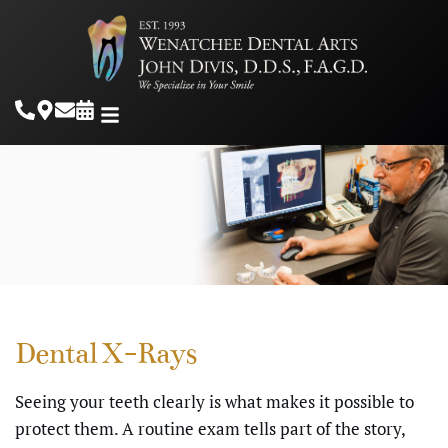
Dental X-Rays
Seeing your teeth clearly is what makes it possible to
protect them. A routine exam tells part of the story,