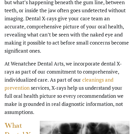
but what’s happening beneath the gum line, between
teeth, or inside the jaw often goes undetected without
imaging. Dental X-rays give your care team an
accurate, comprehensive picture of your oral health,
revealing what can’t be seen with the naked eye and
making it possible to act before small concerns become
significant ones.
At Wenatchee Dental Arts, we incorporate dental X-
rays as part of our commitment to comprehensive,
individualized care. As part of our
cleanings and
prevention
services, X-rays help us understand your
full oral health picture so every recommendation we
make is grounded in real diagnostic information, not
assumptions.
What