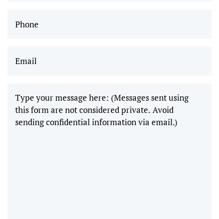
can’t wait
Phone
(Required)
to come
back and
Email
(Required)
get
wisdom
teeth
removed!"