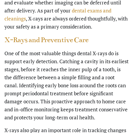
and evaluate whether imaging can be deferred until
after delivery. As part of your
dental exams and
cleanings
, X-rays are always ordered thoughtfully, with
your safety as a primary consideration.
X-Rays and Preventive Care
One of the most valuable things dental X-rays do is
support early detection. Catching a cavity in its earliest
stages, before it reaches the inner pulp of a tooth, is
the difference between a simple filling and a root
canal. Identifying early bone loss around the roots can
prompt periodontal treatment before significant
damage occurs. This proactive approach to
home care
and in-office monitoring keeps treatment conservative
and protects your long-term oral health.
X-rays also play an important role in tracking changes