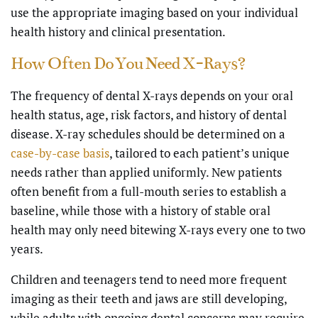
use the appropriate imaging based on your individual
health history and clinical presentation.
How Often Do You Need X-Rays?
The frequency of dental X-rays depends on your oral
health status, age, risk factors, and history of dental
disease. X-ray schedules should be determined on a
case-by-case basis
, tailored to each patient’s unique
needs rather than applied uniformly. New patients
often benefit from a full-mouth series to establish a
baseline, while those with a history of stable oral
health may only need bitewing X-rays every one to two
years.
Children and teenagers tend to need more frequent
imaging as their teeth and jaws are still developing,
while adults with ongoing dental concerns may require