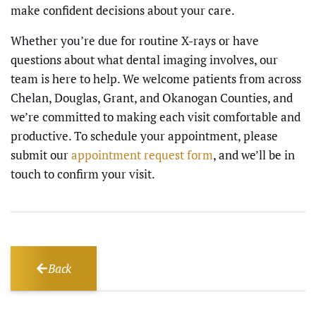
make confident decisions about your care.
Whether you’re due for routine X-rays or have
questions about what dental imaging involves, our
team is here to help. We welcome patients from across
Chelan, Douglas, Grant, and Okanogan Counties, and
we’re committed to making each visit comfortable and
productive. To schedule your appointment, please
submit our
appointment request form
, and we’ll be in
touch to confirm your visit.
Back